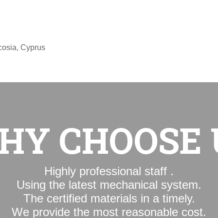
icosia, Cyprus
WHY CHOOSE
Highly professional staff .
Using the latest mechanical system.
The certified materials in a timely.
We provide the most reasonable cost.