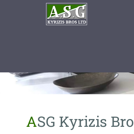
ASG Kyrizis Br