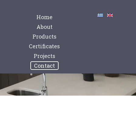
Home
About
Products
Certificates
Projects
Contact