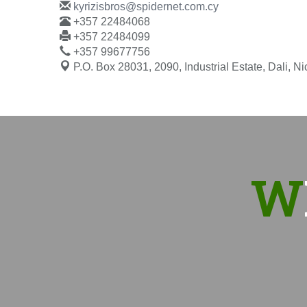
kyrizisbros@spidernet.com.cy
+357 22484068
+357 22484099
+357 99677756
P.O. Box 28031, 2090, Industrial Estate, Dali, N