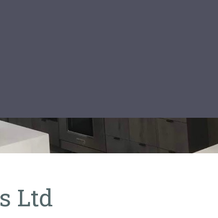
os Ltd